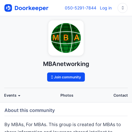
050-5291-7844
Log in
MBAnetworking
Join community
Events
Photos
Contact
About this community
By MBAs, For MBAs. This group is created for MBAs to