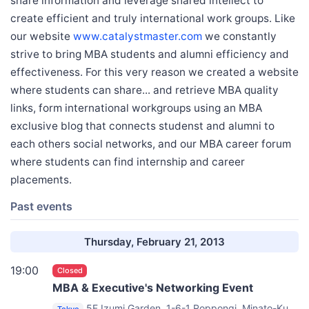
share information and leverage shared intellect to
create efficient and truly international work groups. Like
our website
www.catalystmaster.com
we constantly
strive to bring MBA students and alumni efficiency and
effectiveness. For this very reason we created a website
where students can share... and retrieve MBA quality
links, form international workgroups using an MBA
exclusive blog that connects studenst and alumni to
each others social networks, and our MBA career forum
where students can find internship and career
placements.
Past events
Thursday, February 21, 2013
19:00
Closed
MBA & Executive's Networking Event
5F Izumi Garden, 1-6-1 Roppongi, Minato-Ku,