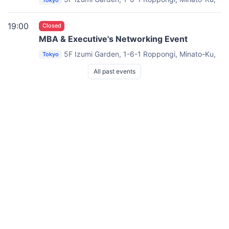
Tokyo
TOKYO 106-6005
Lounge & Dining Opera
19:00
Closed
MBA & Executive's Networking Event
5F Izumi Garden, 1-6-1 Roppongi, Minato-Ku,
Tokyo
TOKYO 106-6005
Lounge & Dining Opera
All past events