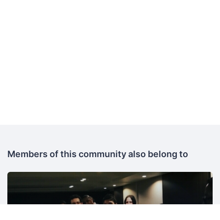
Members of this community also belong to