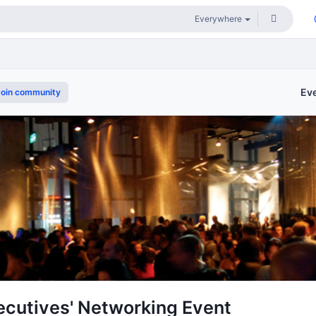
Ev
oin community
cutives' Networking Event