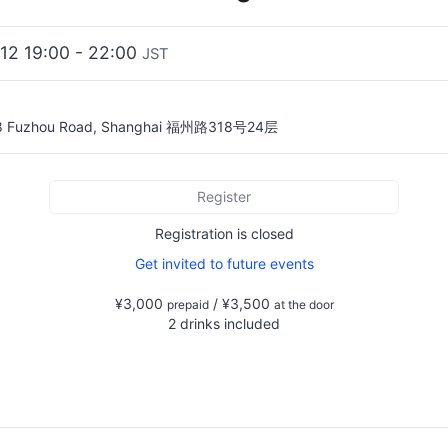
2012 19:00 - 22:00
JST
18 Fuzhou Road, Shanghai 福州路318号24层
Register
Registration is closed
Get invited to future events
¥3,000
/ ¥3,500
prepaid
at the door
2 drinks included