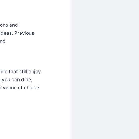
ions and
ideas. Previous
and
le that still enjoy
e you can dine,
’ venue of choice