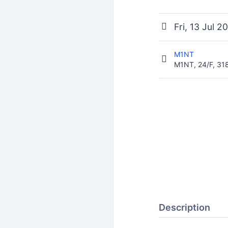
Fri, 13 Jul 
M1NT
M1NT, 24/F, 3
Description