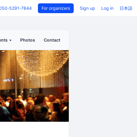
050-5291-7844
For organizers
Sign up
Log in
日本語
ents
Photos
Contact