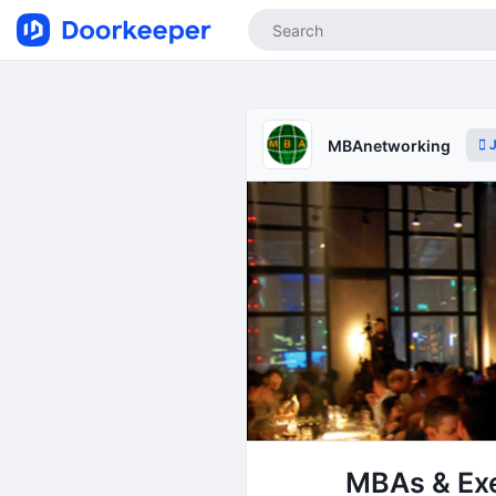
J
MBAnetworking
MBAs & Exe