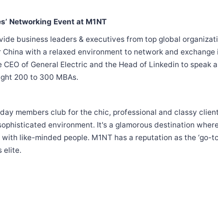
es’ Networking Event at M1NT
ovide business leaders & executives from top global organizat
r China with a relaxed environment to network and exchange 
 CEO of General Electric and the Head of Linkedin to speak 
ught 200 to 300 MBAs.
ay members club for the chic, professional and classy cliente
 sophisticated environment. It's a glamorous destination wher
with like-minded people. M1NT has a reputation as the ‘go-to
 elite.