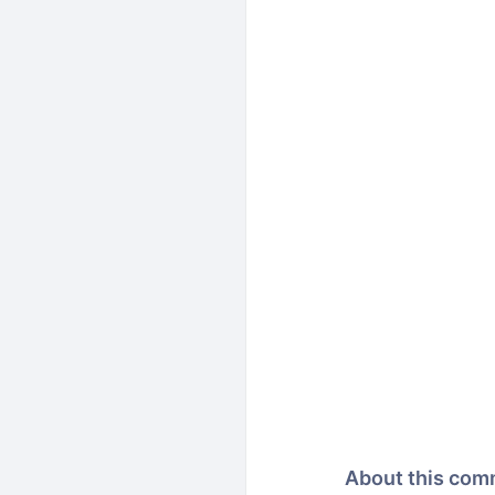
About this com