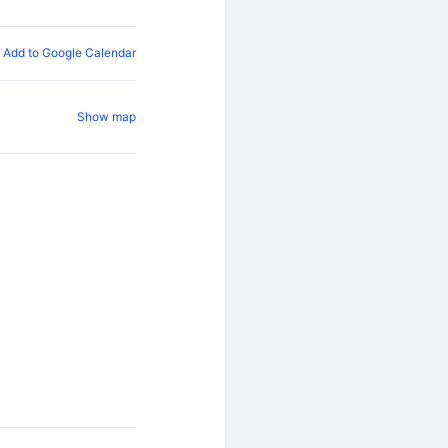
Add to Google Calendar
Show map