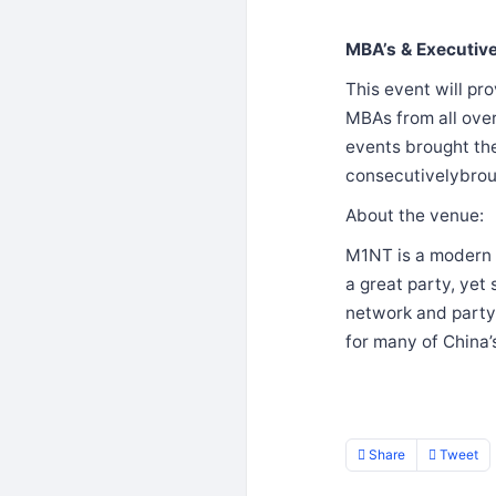
MBA’s & Executiv
This event will pr
MBAs from all ove
events brought the
consecutivelybro
About the venue:
M1NT is a modern d
a great party, yet
network and party 
for many of China’s
Share
Tweet